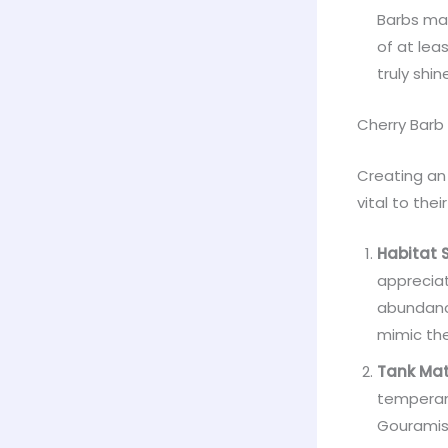
Barbs mak
of at lea
truly shin
Cherry Barb
Creating an 
vital to thei
Habitat 
appreciat
abundance
mimic th
Tank Mat
temperame
Gouramis