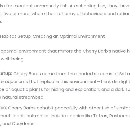
e for excellent community fish. As schooling fish, they thriv
st five or more, where their full array of behaviours and radia
e.
 Habitat Setup: Creating an Optimal Environment
optimal environment that mirrors the Cherry Barb’s native h
r well-being.
Setup:
Cherry Barbs come from the shaded streams of Sri La
e aquariums that replicate this environment—think dim light
 of aquatic plants for hiding and exploration, and a dark s
e natural streambed.
es:
Cherry Barbs cohabit peacefully with other fish of simila
nt. Ideal tank mates include species like Tetras, Rasboras
, and Corydoras.