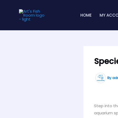
Skip
to
HOME
MY ACC
content
Speci
By
ad
Step into th
aquarium spe