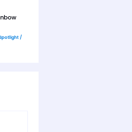
ainbow
Spotlight
/