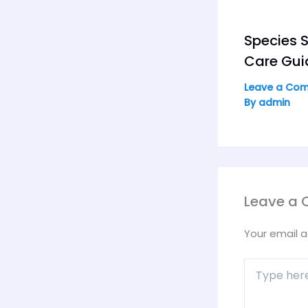
Species S
Care Gui
Leave a Co
By
admin
Leave a
Your email a
Type
here..