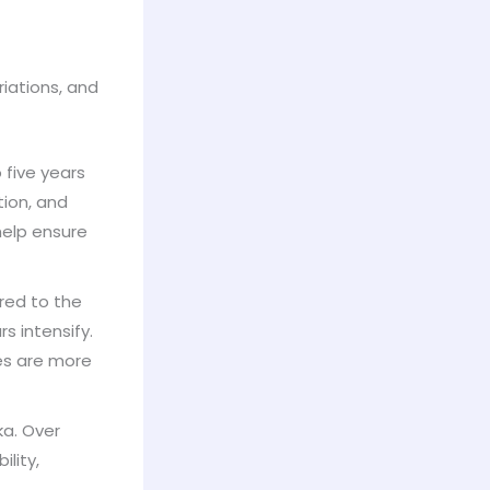
riations, and
 five years
tion, and
help ensure
red to the
s intensify.
les are more
ka. Over
lity,