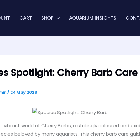
OUNT
CART
SHOP
AQUARIUM INSIGHTS
CONT
es Spotlight: Cherry Barb Care
min
/
24 May 2023
e vibrant world of Cherry Barbs, a strikingly coloured and ex
cies beloved by many aquarists. This cherry barb care guide