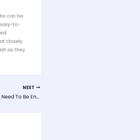
rbs can be
y easy-to-
ced
at closely
fish as they
NEXT
Do Aquarium Fish Need To Be Entertained?