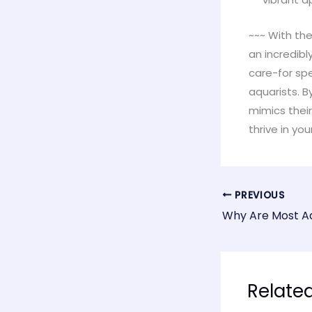
~~~ With the
an incredibl
care-for sp
aquarists. 
mimics their
thrive in y
PREVIOUS
Relate