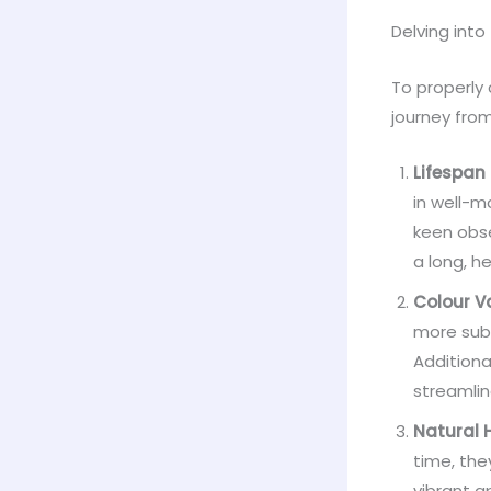
Delving into
To properly 
journey from
Lifespan
in well-m
keen obse
a long, he
Colour V
more subd
Additiona
streamlin
Natural 
time, the
vibrant a