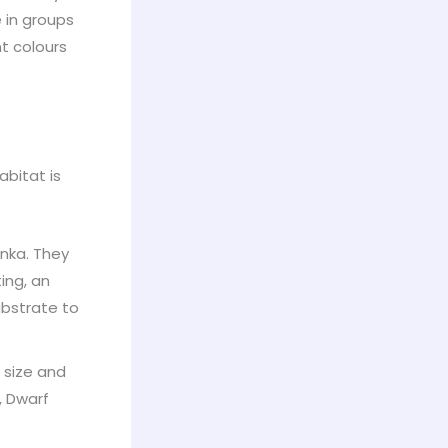
e in groups
nt colours
abitat is
nka. They
ing, an
ubstrate to
r size and
, Dwarf