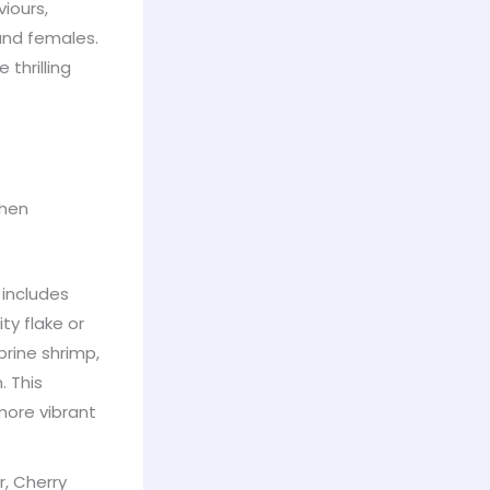
iours,
and females.
 thrilling
when
 includes
ty flake or
brine shrimp,
. This
more vibrant
, Cherry