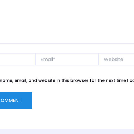
Email*
Website
name, email, and website in this browser for the next time I 