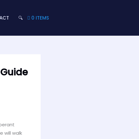
ACT
🔍
0 ITEMS
 Guide
uberant
 will walk