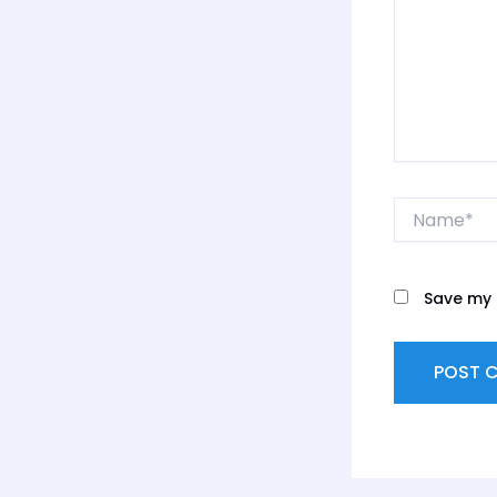
Name*
Save my 