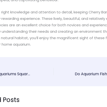
 right knowledge and attention to detail, keeping Cherry Ba
y rewarding experience. These lively, beautiful, and relativel
ecies are an excellent choice for both novices and experien
By understanding their needs and creating an environment th
 natural habitat, you’ll enjoy the magnificent sight of these 
our home aquarium.
Why Are Most Aquariums Square Or Rectangular?
d Posts