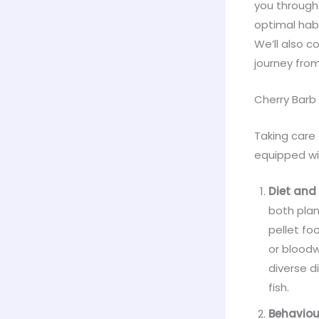
you through 
optimal habi
We’ll also co
journey from
Cherry Barb
Taking care
equipped wi
Diet and 
both plan
pellet fo
or bloodw
diverse d
fish.
Behaviou