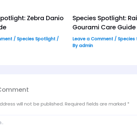
potlight: Zebra Danio
Species Spotlight: R
de
Gourami Care Guide
mment
/
Species Spotlight
/
Leave a Comment
/
Species 
By
admin
 Comment
ddress will not be published.
Required fields are marked
*