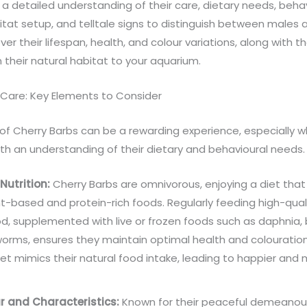
a detailed understanding of their care, dietary needs, behav
tat setup, and telltale signs to distinguish between males 
ver their lifespan, health, and colour variations, along with the
 their natural habitat to your aquarium.
 Care: Key Elements to Consider
 of Cherry Barbs can be a rewarding experience, especially 
th an understanding of their dietary and behavioural needs.
Nutrition:
Cherry Barbs are omnivorous, enjoying a diet that
t-based and protein-rich foods. Regularly feeding high-quali
od, supplemented with live or frozen foods such as daphnia, 
orms, ensures they maintain optimal health and colouration
iet mimics their natural food intake, leading to happier and 
r and Characteristics:
Known for their peaceful demeanour