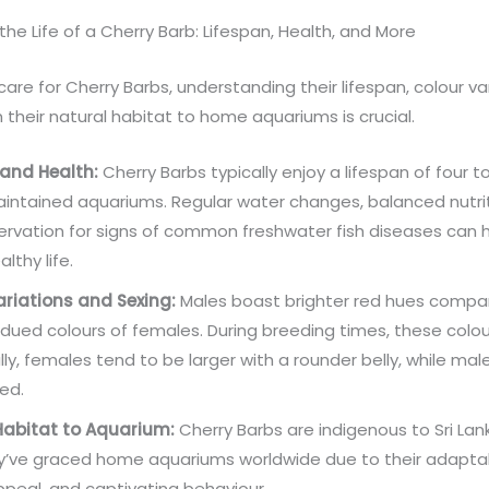
 the Life of a Cherry Barb: Lifespan, Health, and More
care for Cherry Barbs, understanding their lifespan, colour va
 their natural habitat to home aquariums is crucial.
 and Health:
Cherry Barbs typically enjoy a lifespan of four to
aintained aquariums. Regular water changes, balanced nutri
rvation for signs of common freshwater fish diseases can 
althy life.
ariations and Sexing:
Males boast brighter red hues compa
ued colours of females. During breeding times, these colour
lly, females tend to be larger with a rounder belly, while ma
ed.
Habitat to Aquarium:
Cherry Barbs are indigenous to Sri Lan
y’ve graced home aquariums worldwide due to their adaptabi
ppeal, and captivating behaviour.