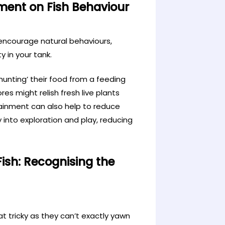
ment on Fish Behaviour
 encourage natural behaviours,
 in your tank.
hunting’ their food from a feeding
res might relish fresh live plants
tainment can also help to reduce
y into exploration and play, reducing
sh: Recognising the
 tricky as they can’t exactly yawn