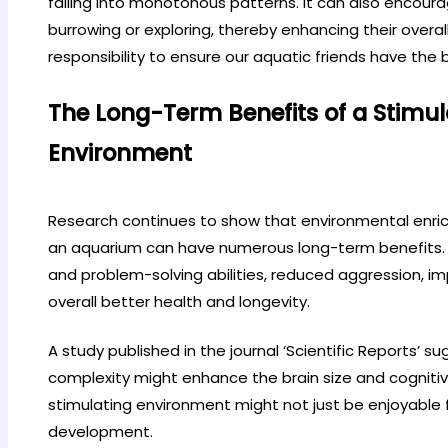
falling into monotonous patterns. It can also encourag
burrowing or exploring, thereby enhancing their overall 
responsibility to ensure our aquatic friends have the b
The Long-Term Benefits of a Stimu
Environment
Research continues to show that environmental enri
an aquarium can have numerous long-term benefits. 
and problem-solving abilities, reduced aggression, i
overall better health and longevity.
A study published in the journal ‘Scientific Reports’ 
complexity might enhance the brain size and cognitive a
stimulating environment might not just be enjoyable for
development.