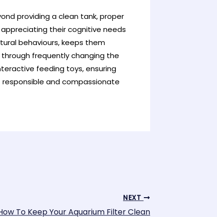
ond providing a clean tank, proper
s appreciating their cognitive needs
tural behaviours, keeps them
s through frequently changing the
teractive feeding toys, ensuring
 of responsible and compassionate
NEXT
How To Keep Your Aquarium Filter Clean