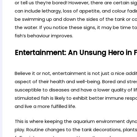
or tell us they’re bored! However, there are certain si
can include lethargy, loss of appetite, and colour fad
be swimming up and down the sides of the tank or co
the water. If you notice these signs, it may be time 
fish’s behaviour improves.
Entertainment: An Unsung Hero in F
Believe it or not, entertainment is not just a nice additio
aspect of their health and well-being. Bored and st
susceptible to diseases and have a lower quality of li
stimulated fish is likely to exhibit better immune resp
and live a more fulfilled life.
This is where keeping the aquarium environment dyn
play. Routine changes to the tank decorations, plants