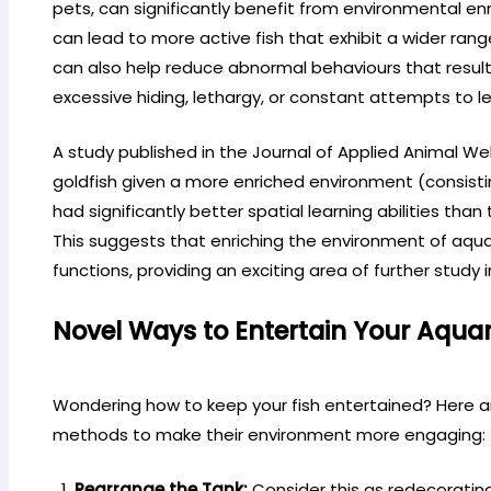
pets, can significantly benefit from environmental e
can lead to more active fish that exhibit a wider ran
can also help reduce abnormal behaviours that result
excessive hiding, lethargy, or constant attempts to l
A study published in the Journal of Applied Animal W
goldfish given a more enriched environment (consistin
had significantly better spatial learning abilities tha
This suggests that enriching the environment of aqua
functions, providing an exciting area of further study 
Novel Ways to Entertain Your Aqua
Wondering how to keep your fish entertained? Here a
methods to make their environment more engaging:
Rearrange the Tank:
Consider this as redecoratin