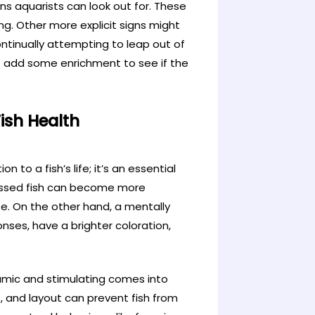
gns aquarists can look out for. These
ing. Other more explicit signs might
ntinually attempting to leap out of
to add some enrichment to see if the
ish Health
n to a fish’s life; it’s an essential
ressed fish can become more
fe. On the other hand, a mentally
onses, have a brighter coloration,
amic and stimulating comes into
, and layout can prevent fish from