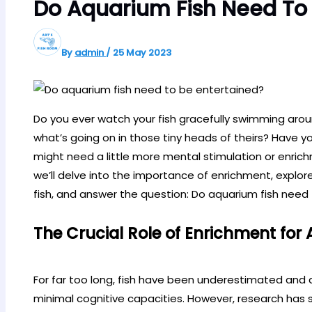
Do Aquarium Fish Need To 
By
admin
/
25 May 2023
Do you ever watch your fish gracefully swimming aro
what’s going on in those tiny heads of theirs? Have yo
might need a little more mental stimulation or enric
we’ll delve into the importance of enrichment, explor
fish, and answer the question: Do aquarium fish need
The Crucial Role of Enrichment for
For far too long, fish have been underestimated and 
minimal cognitive capacities. However, research has s