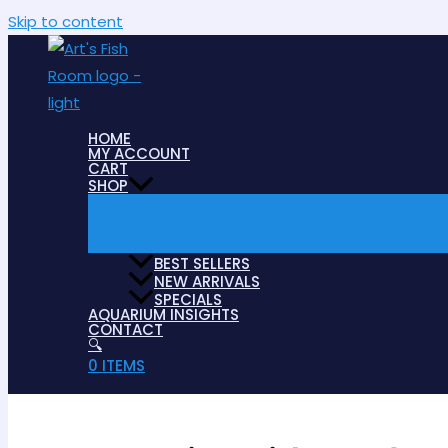
Skip to content
HOME
MY ACCOUNT
CART
SHOP
BEST SELLERS
NEW ARRIVALS
SPECIALS
AQUARIUM INSIGHTS
CONTACT
🔍
0 ITEMS