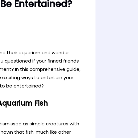
Be Entertained?
und their aquarium and wonder
u questioned if your finned friends
hment? In this comprehensive guide,
e exciting ways to entertain your
 to be entertained?
 Aquarium Fish
dismissed as simple creatures with
hown that fish, much like other