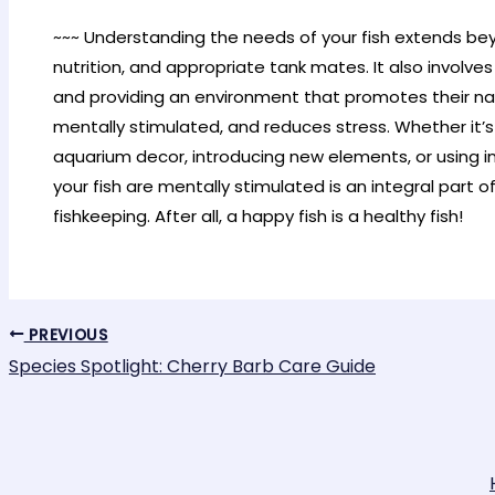
~~~ Understanding the needs of your fish extends bey
nutrition, and appropriate tank mates. It also involve
and providing an environment that promotes their na
mentally stimulated, and reduces stress. Whether it’
aquarium decor, introducing new elements, or using in
your fish are mentally stimulated is an integral part
fishkeeping. After all, a happy fish is a healthy fish!
PREVIOUS
Species Spotlight: Cherry Barb Care Guide