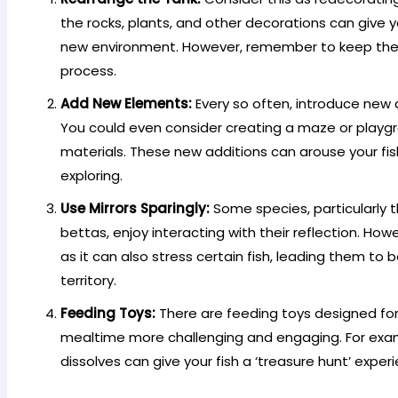
the rocks, plants, and other decorations can give yo
new environment. However, remember to keep their 
process.
Add New Elements:
Every so often, introduce new d
You could even consider creating a maze or playg
materials. These new additions can arouse your fis
exploring.
Use Mirrors Sparingly:
Some species, particularly 
bettas, enjoy interacting with their reflection. How
as it can also stress certain fish, leading them to be
territory.
Feeding Toys:
There are feeding toys designed fo
mealtime more challenging and engaging. For examp
dissolves can give your fish a ‘treasure hunt’ exper