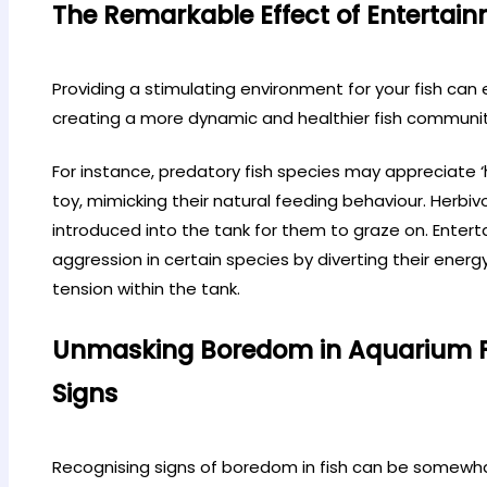
The Remarkable Effect of Entertain
Providing a stimulating environment for your fish can
creating a more dynamic and healthier fish community
For instance, predatory fish species may appreciate ‘
toy, mimicking their natural feeding behaviour. Herbivo
introduced into the tank for them to graze on. Enter
aggression in certain species by diverting their energ
tension within the tank.
Unmasking Boredom in Aquarium Fi
Signs
Recognising signs of boredom in fish can be somewhat