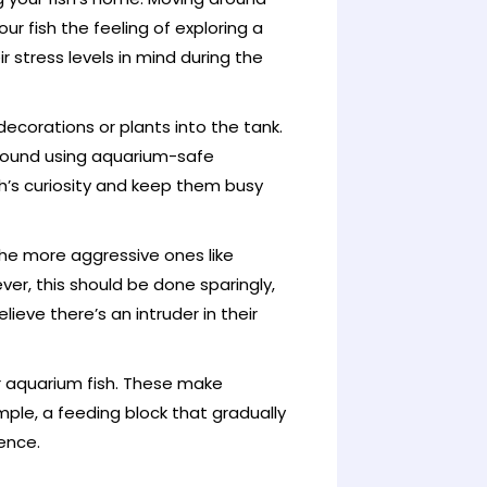
ur fish the feeling of exploring a
stress levels in mind during the
ecorations or plants into the tank.
round using aquarium-safe
h’s curiosity and keep them busy
the more aggressive ones like
ever, this should be done sparingly,
lieve there’s an intruder in their
r aquarium fish. These make
le, a feeding block that gradually
ience.