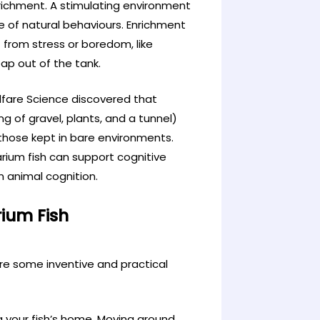
nrichment. A stimulating environment
ge of natural behaviours. Enrichment
 from stress or boredom, like
eap out of the tank.
elfare Science discovered that
g of gravel, plants, and a tunnel)
n those kept in bare environments.
rium fish can support cognitive
in animal cognition.
rium Fish
re some inventive and practical
g your fish’s home. Moving around