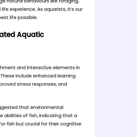
e natural behaviours like foraging,
life experience. As aquarists, it’s our
est life possible.
lated Aquatic
chment and interactive elements in
These include enhanced learning
mproved stress responses, and
suggested that environmental
bilities of fish, indicating that a
 fish but crucial for their cognitive