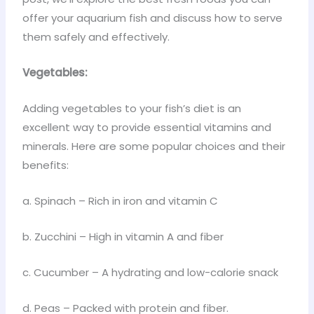
offer your aquarium fish and discuss how to serve
them safely and effectively.
Vegetables:
Adding vegetables to your fish’s diet is an
excellent way to provide essential vitamins and
minerals. Here are some popular choices and their
benefits:
a. Spinach – Rich in iron and vitamin C
b. Zucchini – High in vitamin A and fiber
c. Cucumber – A hydrating and low-calorie snack
d. Peas – Packed with protein and fiber.