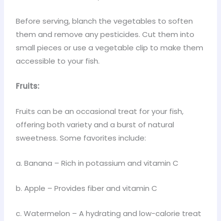
Before serving, blanch the vegetables to soften
them and remove any pesticides. Cut them into
small pieces or use a vegetable clip to make them
accessible to your fish.
Fruits:
Fruits can be an occasional treat for your fish,
offering both variety and a burst of natural
sweetness. Some favorites include:
a. Banana – Rich in potassium and vitamin C
b. Apple – Provides fiber and vitamin C
c. Watermelon – A hydrating and low-calorie treat