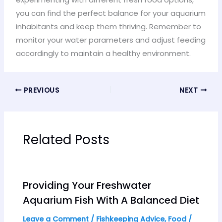
you can find the perfect balance for your aquarium
inhabitants and keep them thriving. Remember to
monitor your water parameters and adjust feeding
accordingly to maintain a healthy environment.
PREVIOUS
NEXT
Related Posts
Providing Your Freshwater
Aquarium Fish With A Balanced Diet
Leave a Comment
/
Fishkeeping Advice
,
Food
/