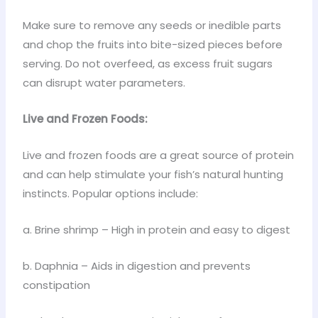
Make sure to remove any seeds or inedible parts
and chop the fruits into bite-sized pieces before
serving. Do not overfeed, as excess fruit sugars
can disrupt water parameters.
Live and Frozen Foods:
Live and frozen foods are a great source of protein
and can help stimulate your fish’s natural hunting
instincts. Popular options include:
a. Brine shrimp – High in protein and easy to digest
b. Daphnia – Aids in digestion and prevents
constipation