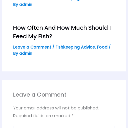
By
admin
How Often And How Much Should I
Feed My Fish?
Leave a Comment
/
Fishkeeping Advice
,
Food
/
By
admin
Leave a Comment
Your email address will not be published.
Required fields are marked
*