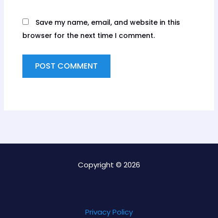
Save my name, email, and website in this
browser for the next time I comment.
Copyright © 2026
Privacy Policy