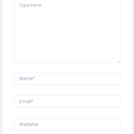
Type
here..
Name*
Email*
Website