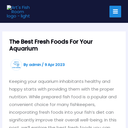
Skip
to
content
The Best Fresh Foods For Your
Aquarium
By
admin
/
9 Apr 2023
Keeping your aquarium inhabitants healthy and
happy starts with providing them with the proper
nutrition. While prepared fish food is a popular and
convenient choice for many fishkeepers,
incorporating fresh foods into your fish’s diet can
significantly improve their overall well-being. In this
post, we’ll explore the best fresh foods you can