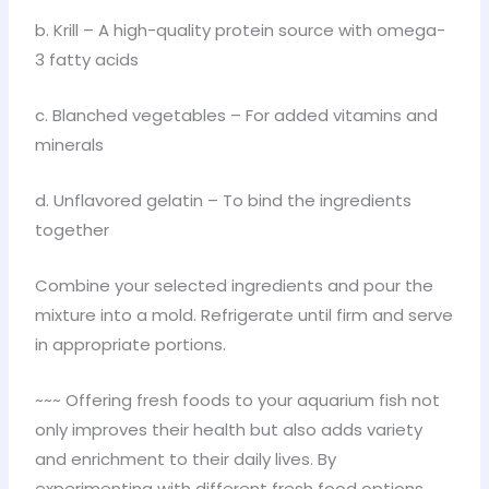
b. Krill – A high-quality protein source with omega-
3 fatty acids
c. Blanched vegetables – For added vitamins and
minerals
d. Unflavored gelatin – To bind the ingredients
together
Combine your selected ingredients and pour the
mixture into a mold. Refrigerate until firm and serve
in appropriate portions.
~~~ Offering fresh foods to your aquarium fish not
only improves their health but also adds variety
and enrichment to their daily lives. By
experimenting with different fresh food options,