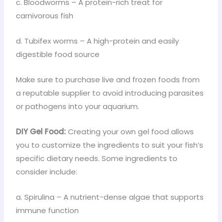
c. Bloodworms – A protein-rich treat for
carnivorous fish
d. Tubifex worms – A high-protein and easily
digestible food source
Make sure to purchase live and frozen foods from
a reputable supplier to avoid introducing parasites
or pathogens into your aquarium.
DIY Gel Food:
Creating your own gel food allows
you to customize the ingredients to suit your fish’s
specific dietary needs. Some ingredients to
consider include:
a. Spirulina – A nutrient-dense algae that supports
immune function