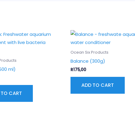
Ocean Six Products
Balance (300g)
Products
500 ml)
R
175,00
ADD TO CART
 TO CART