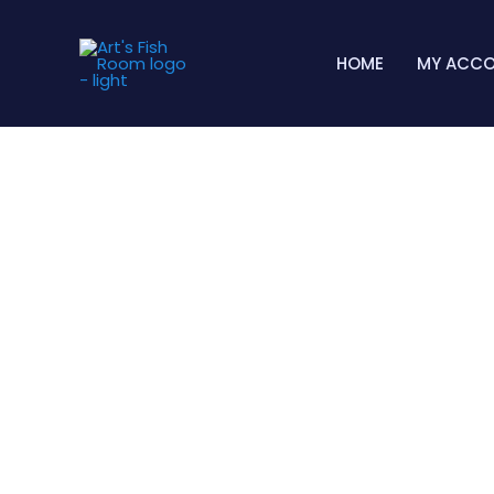
Skip
to
HOME
MY ACC
content