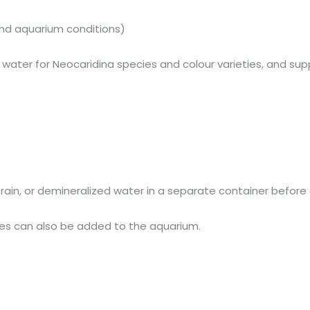
and aquarium conditions)
ied water for Neocaridina species and colour varieties, and s
led, rain, or demineralized water in a separate container befo
ticles can also be added to the aquarium.