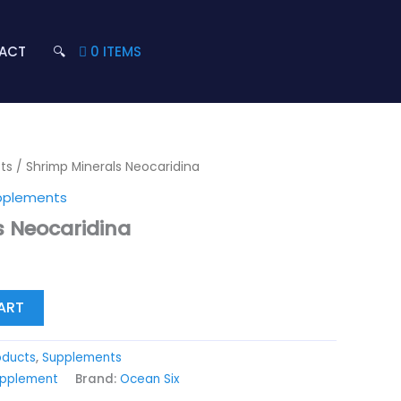
ACT
🔍
0 ITEMS
ts
/ Shrimp Minerals Neocaridina
pplements
s Neocaridina
ART
oducts
,
Supplements
upplement
Brand:
Ocean Six