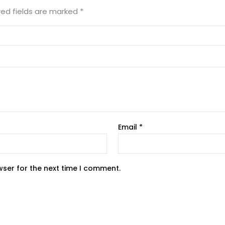
red fields are marked
*
Email
*
wser for the next time I comment.