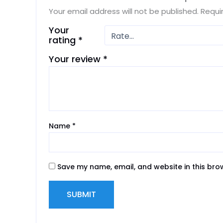
Your email address will not be published.
Requi
Your
rating
*
Your review
*
Name
*
Save my name, email, and website in this bro