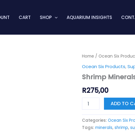
OUNT
CART
SHOP
AQUARIUM INSIGHTS
CONT
Shrimp
Home
/
Ocean Six Produc
Minerals
Ocean Six Products
,
Su
Neocaridina
quantity
Shrimp Mineral
R
275,00
ADD TO C
Categories:
Ocean Six Pr
Tags:
minerals
,
shrimp
,
s