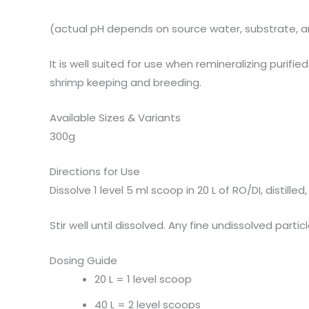
(actual pH depends on source water, substrate, 
It is well suited for use when remineralizing purif
shrimp keeping and breeding.
Available Sizes & Variants
300g
Directions for Use
Dissolve 1 level 5 ml scoop in 20 L of RO/DI, distil
Stir well until dissolved. Any fine undissolved par
Dosing Guide
20 L = 1 level scoop
40 L = 2 level scoops