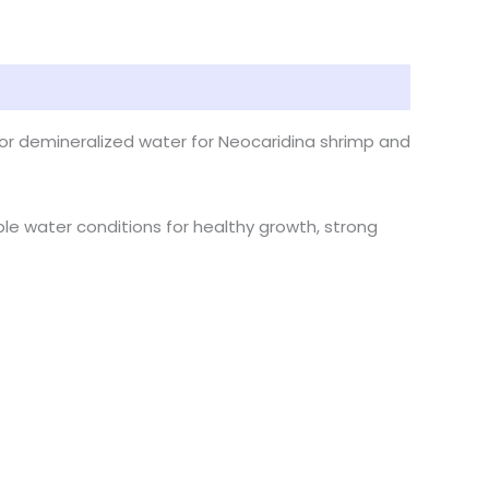
n, or demineralized water for Neocaridina shrimp and
ble water conditions for healthy growth, strong