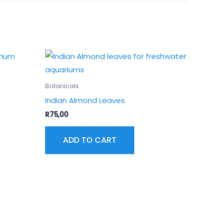
Botanicals
Indian Almond Leaves
R
75,00
ADD TO CART