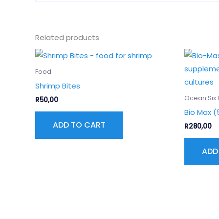
Related products
Food
Shrimp Bites
Ocean Six 
R
50,00
Bio Max (
ADD TO CART
R
280,00
ADD