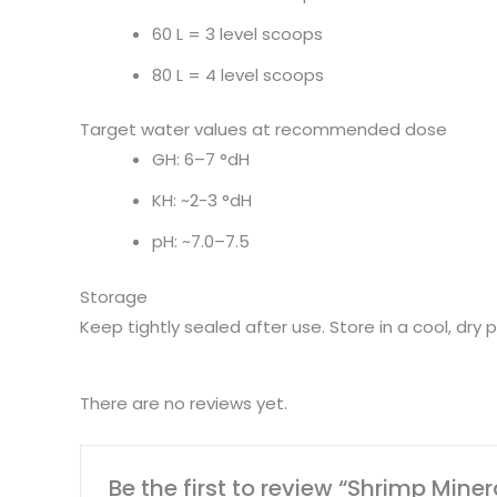
60 L = 3 level scoops
80 L = 4 level scoops
Target water values at recommended dose
GH: 6–7 °dH
KH: ~2-3 °dH
pH: ~7.0–7.5
Storage
Keep tightly sealed after use. Store in a cool, dry p
There are no reviews yet.
Be the first to review “Shrimp Mine