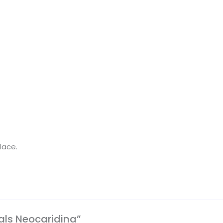
lace.
rals Neocaridina”