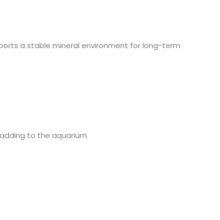
upports a stable mineral environment for long-term
re adding to the aquarium.