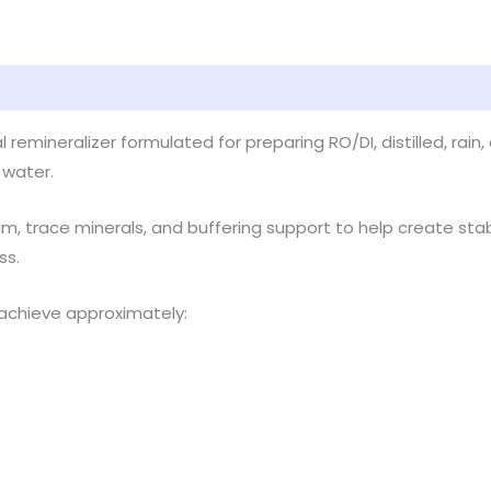
 remineralizer formulated for preparing RO/DI, distilled, rai
 water.
m, trace minerals, and buffering support to help create sta
ss.
achieve approximately: