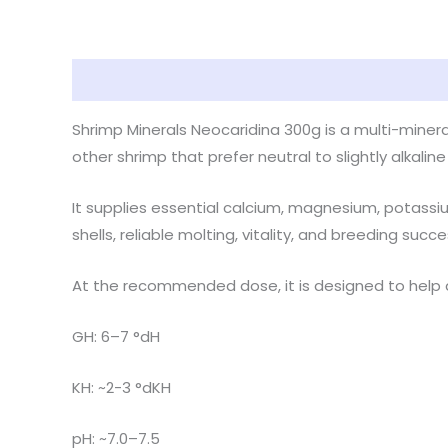
Description
Reviews (0)
Shrimp Minerals Neocaridina 300g is a multi-mineral
other shrimp that prefer neutral to slightly alkaline
It supplies essential calcium, magnesium, potassiu
shells, reliable molting, vitality, and breeding succe
At the recommended dose, it is designed to help 
GH: 6–7 °dH
KH: ~2-3 °dKH
pH: ~7.0–7.5