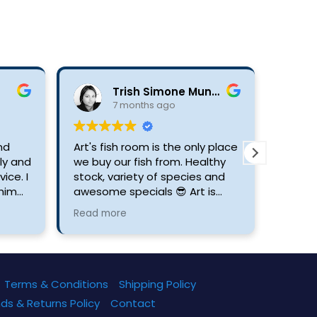
Trish Simone Munsami
7 months ago
ind
Art's fish room is the only place
5 star
ly and
we buy our fish from. Healthy
pleas
ice. I
stock, variety of species and
assure
him
awesome specials 😎 Art is
 or
always willing to answer any
Read more
fish.
questions with regards to
caring for your fish and keeping
your aquariums healthy. If
you're looking for the best fish
keeper Art's Room is your
Terms & Conditions
Shipping Policy
place.
ds & Returns Policy
Contact