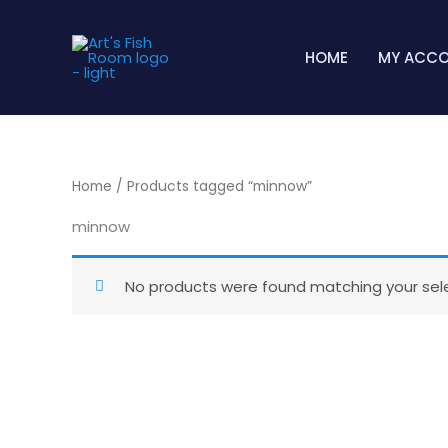
Skip
to
HOME
MY ACC
content
Home
/ Products tagged “minnow”
minnow
No products were found matching your sele