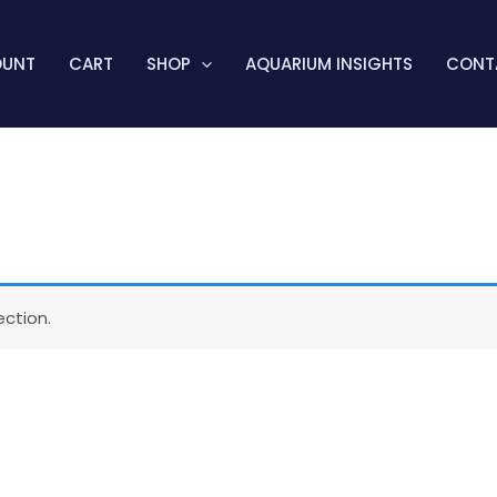
OUNT
CART
SHOP
AQUARIUM INSIGHTS
CONT
ction.