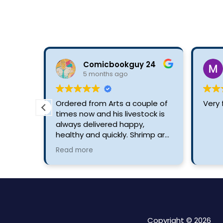
Comicbookguy 24
5 months ago
Ordered from Arts a couple of
Very 
times now and his livestock is
always delivered happy,
healthy and quickly. Shrimp are
always stunning and products
Read more
are excellent and priced well.
Copyright © 2026