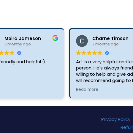
Moira Jameson
Charne Timson
7 months ago
7 months ago
friendly and helpful :).
Art is a very helpful and k
person. He's always friend
willing to help and give adv
will recommend going to 
to buy anything you need
Read more
just for advice about your 
Privacy Policy
Refun