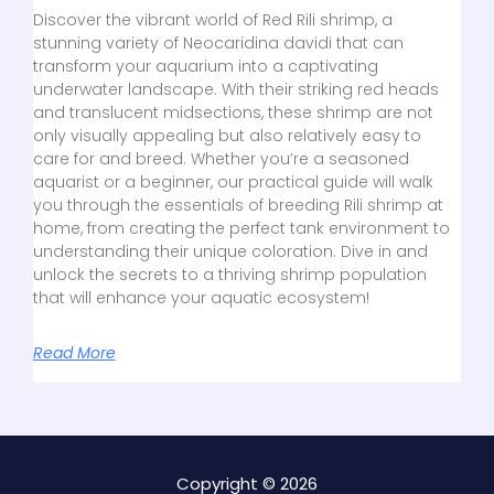
Discover the vibrant world of Red Rili shrimp, a
stunning variety of Neocaridina davidi that can
transform your aquarium into a captivating
underwater landscape. With their striking red heads
and translucent midsections, these shrimp are not
only visually appealing but also relatively easy to
care for and breed. Whether you’re a seasoned
aquarist or a beginner, our practical guide will walk
you through the essentials of breeding Rili shrimp at
home, from creating the perfect tank environment to
understanding their unique coloration. Dive in and
unlock the secrets to a thriving shrimp population
that will enhance your aquatic ecosystem!
Read More
Copyright © 2026