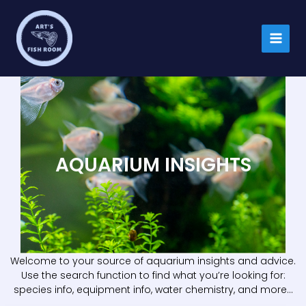
Skip
to
content
AQUARIUM INSIGHTS
Welcome to your source of aquarium insights and advice.
Use the search function to find what you’re looking for:
species info, equipment info, water chemistry, and more…