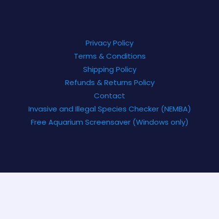
Privacy Policy
Terms & Conditions
Shipping Policy
Refunds & Returns Policy
Contact
Invasive and Illegal Species Checker (NEMBA)
Free Aquarium Screensaver (Windows only)