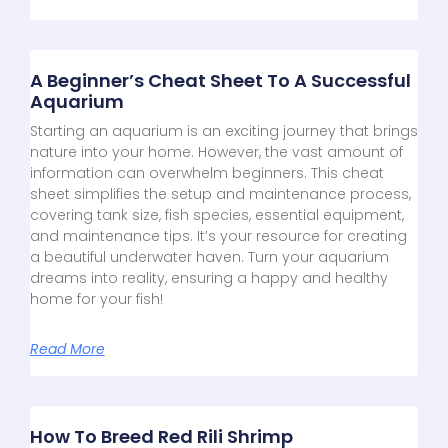
A Beginner’s Cheat Sheet To A Successful
Aquarium
Starting an aquarium is an exciting journey that brings
nature into your home. However, the vast amount of
information can overwhelm beginners. This cheat
sheet simplifies the setup and maintenance process,
covering tank size, fish species, essential equipment,
and maintenance tips. It’s your resource for creating
a beautiful underwater haven. Turn your aquarium
dreams into reality, ensuring a happy and healthy
home for your fish!
Read More
How To Breed Red Rili Shrimp