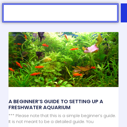
Search
A BEGINNER’S GUIDE TO SETTING UP A
FRESHWATER AQUARIUM
*** Please note that this is a simple beginner’s guide.
It is not meant to be a detailed guide. You