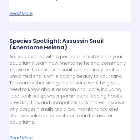
Read More
Species Spotlight: Assassin Snail
(Anentome Helena)
Are you dealing with a pest snail infestation in your
aquarium? Learn how Anentome helena, commonly
known as the assassin snail, can naturally control
unwanted snails while adding beauty to your tank.
This comprehensive guide covers everything you
need to know about assassin snail care, including
ideal tank setup, water parameters, feeding habits,
breeding tips, and compatible tank mates. Discover
why assassin snails are a low-maintenance and
effective solution for pest control in freshwater
aquariums.
Read More