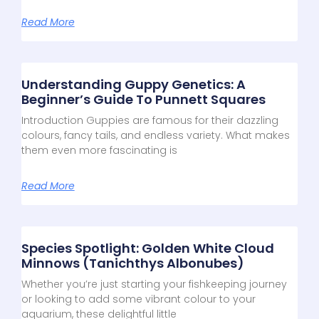
Read More
Understanding Guppy Genetics: A
Beginner’s Guide To Punnett Squares
Introduction Guppies are famous for their dazzling
colours, fancy tails, and endless variety. What makes
them even more fascinating is
Read More
Species Spotlight: Golden White Cloud
Minnows (Tanichthys Albonubes)
Whether you’re just starting your fishkeeping journey
or looking to add some vibrant colour to your
aquarium, these delightful little