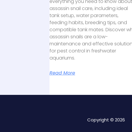
everything you need to know abou
assassin snail care, including ideal
tank setup, water parameters,
feeding habits, breeding tips, and
compatible tank mates. Discover w
assassin snails are a low-
maintenance and effective solutio
for pest control in freshwater
aquariums.
Read More
Copyright © 2026