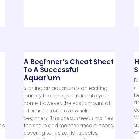
A Beginner’s Cheat Sheet
H
To A Successful
S
Aquarium
Di
sh
Starting an aquarium is an exciting
N
journey that brings nature into your
t
home. However, the vast amount of
c
information can overwhelm
Wi
beginners. This cheat sheet simplifies
tr
his
the setup and maintenance process,
ar
covering tank size, fish species,