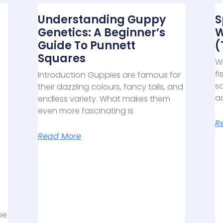
Understanding Guppy
S
Genetics: A Beginner’s
W
Guide To Punnett
(
Squares
Wh
fi
Introduction Guppies are famous for
s
their dazzling colours, fancy tails, and
aq
endless variety. What makes them
even more fascinating is
R
Read More
be