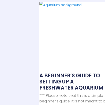
A BEGINNER’S GUIDE TO
SETTING UP A
FRESHWATER AQUARIUM
*** Please note that this is a simple
beginner’s guide. It is not meant to 