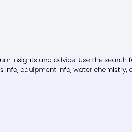
m insights and advice. Use the search fu
es info, equipment info, water chemistry