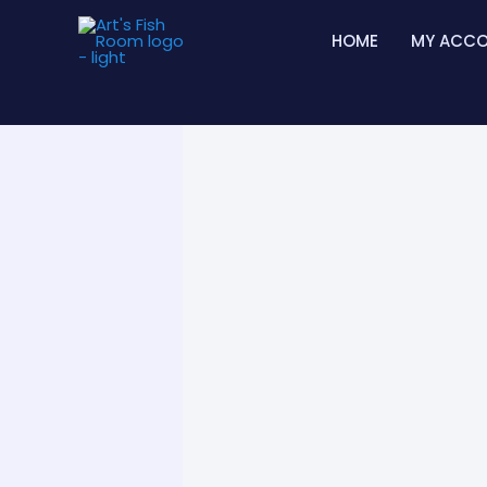
Skip
HOME
MY ACC
to
content