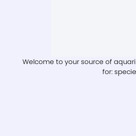
Welcome to your source of aquariu
for: speci