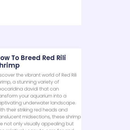
ow To Breed Red Rili
hrimp
scover the vibrant world of Red Rili
rimp, a stunning variety of
eocaridina davidi that can
ransform your aquarium into a
aptivating underwater landscape.
th their striking red heads and
anslucent midsections, these shrimp
e not only visually appealing but