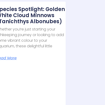
pecies Spotlight: Golden
hite Cloud Minnows
Tanichthys Albonubes)
ether you’re just starting your
shkeeping journey or looking to add
ome vibrant colour to your
uarium, these delightful little
ead More