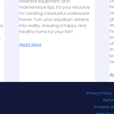
al
t
essential equipment, and
b
maintenance tips. It’s your resource
aq
for creating a beautiful underwater
gu
haven. Turn your aquarium dreams
es
hy
into reality, ensuring a happy and
h
healthy home for your fish!
e
n
un
Read More
th
po
a
R
Privacy Policy
Refun
Invasive a
Free Aqu