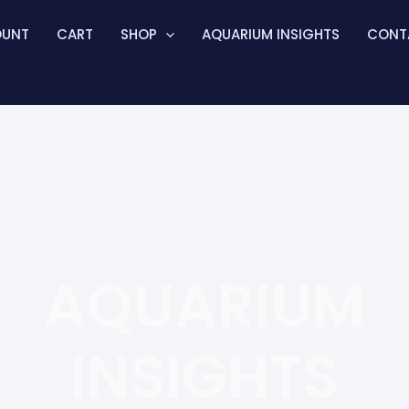
OUNT
CART
SHOP
AQUARIUM INSIGHTS
CONT
AQUARIUM
INSIGHTS