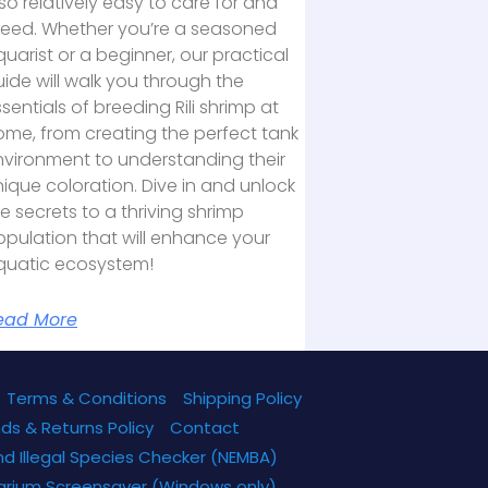
so relatively easy to care for and
reed. Whether you’re a seasoned
uarist or a beginner, our practical
ide will walk you through the
sentials of breeding Rili shrimp at
ome, from creating the perfect tank
nvironment to understanding their
ique coloration. Dive in and unlock
e secrets to a thriving shrimp
pulation that will enhance your
quatic ecosystem!
ead More
Terms & Conditions
Shipping Policy
ds & Returns Policy
Contact
nd Illegal Species Checker (NEMBA)
arium Screensaver (Windows only)