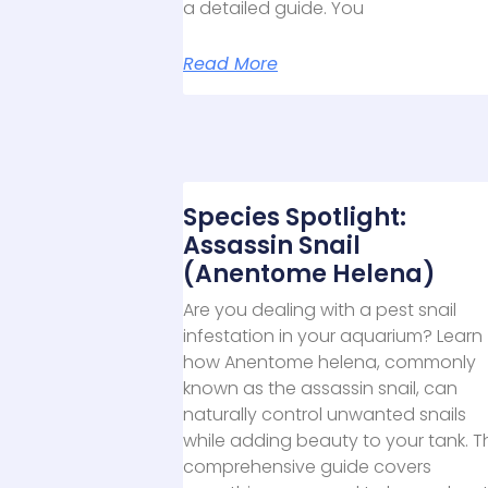
a detailed guide. You
Read More
Species Spotlight:
Assassin Snail
(Anentome Helena)
Are you dealing with a pest snail
infestation in your aquarium? Learn
how Anentome helena, commonly
known as the assassin snail, can
naturally control unwanted snails
while adding beauty to your tank. T
comprehensive guide covers