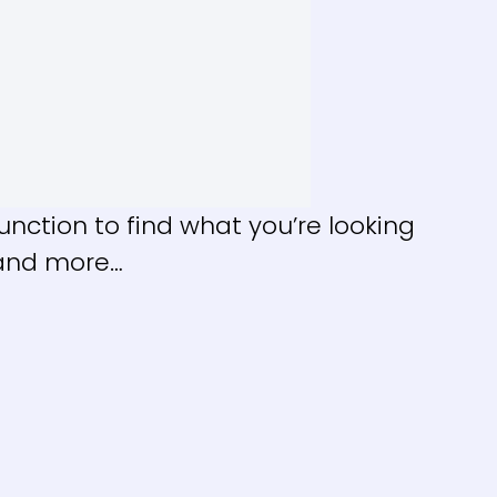
nction to find what you’re looking
, and more…