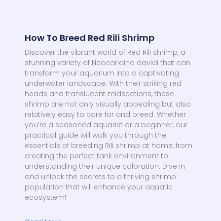
How To Breed Red Rili Shrimp
Discover the vibrant world of Red Rili shrimp, a
stunning variety of Neocaridina davidi that can
transform your aquarium into a captivating
underwater landscape. With their striking red
heads and translucent midsections, these
shrimp are not only visually appealing but also
relatively easy to care for and breed. Whether
you’re a seasoned aquarist or a beginner, our
practical guide will walk you through the
essentials of breeding Rili shrimp at home, from
creating the perfect tank environment to
understanding their unique coloration. Dive in
and unlock the secrets to a thriving shrimp
population that will enhance your aquatic
ecosystem!