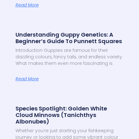
Read More
Understanding Guppy Genetics: A
Beginner’s Guide To Punnett Squares
Introduction Guppies are famous for their
dazzling colours, fancy tails, and endless variety.
What makes them even more fascinating is
Read More
Species Spotlight: Golden White
Cloud Minnows (Tanichthys
Albonubes)
Whether you’re just starting your fishkeeping
journey or looking to add some vibrant colour