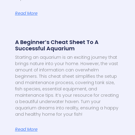
Read More
A Beginner’s Cheat Sheet To A
Successful Aquarium
Starting an aquarium is an exciting journey that
brings nature into your home. However, the vast
amount of information can overwhelm
beginners. This cheat sheet simplifies the setup
and maintenance process, covering tank size,
fish species, essential equipment, and
maintenance tips. It’s your resource for creating
a beautiful underwater haven. Turn your
aquarium dreams into reality, ensuring a happy
and healthy home for your fish!
Read More