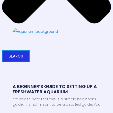
SEARCH
A BEGINNER’S GUIDE TO SETTING UP A
FRESHWATER AQUARIUM
*** Please note that this is a simple beginner’s
guide. It is not meant to be a detailed guide. You