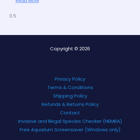
Read More
Copyright © 2026
Privacy Policy
Terms & Conditions
Shipping Policy
Refunds & Returns Policy
Contact
Invasive and Illegal Species Checker (NEMBA)
Free Aquarium Screensaver (Windows only)