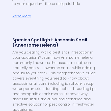
to your aquarium, these delightful little
Read More
Species Spotlight: Assassin Snail
(Anentome Helena)
Are you dealing with a pest snail infestation in
your aquarium? Learn how Anentome helena,
commonly known as the assassin snail, can
naturally control unwanted snails while adding
beauty to your tank. This comprehensive guide
covers everything you need to know about
assassin snail care, including ideal tank setup,
water parameters, feeding habits, breeding tips,
and compatible tank mates. Discover why
assassin snails are a low-maintenance and
effective solution for pest control in freshwater
aquariums.