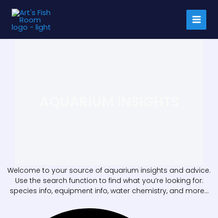
Skip
to
content
AQUARIUM INSIGHTS
Welcome to your source of aquarium insights and advice.
Use the search function to find what you’re looking for:
species info, equipment info, water chemistry, and more…
Search