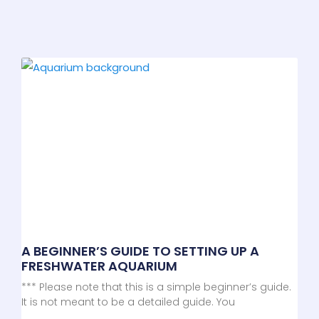
A BEGINNER’S GUIDE TO SETTING UP A
FRESHWATER AQUARIUM
*** Please note that this is a simple beginner’s guide.
It is not meant to be a detailed guide. You