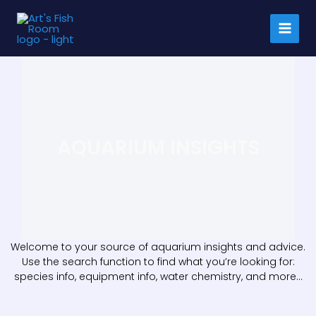
Skip
to
content
AQUARIUM INSIGHTS
Welcome to your source of aquarium insights and advice.
Use the search function to find what you’re looking for:
species info, equipment info, water chemistry, and more…