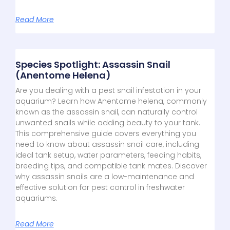
Read More
Species Spotlight: Assassin Snail
(Anentome Helena)
Are you dealing with a pest snail infestation in your
aquarium? Learn how Anentome helena, commonly
known as the assassin snail, can naturally control
unwanted snails while adding beauty to your tank.
This comprehensive guide covers everything you
need to know about assassin snail care, including
ideal tank setup, water parameters, feeding habits,
breeding tips, and compatible tank mates. Discover
why assassin snails are a low-maintenance and
effective solution for pest control in freshwater
aquariums.
Read More