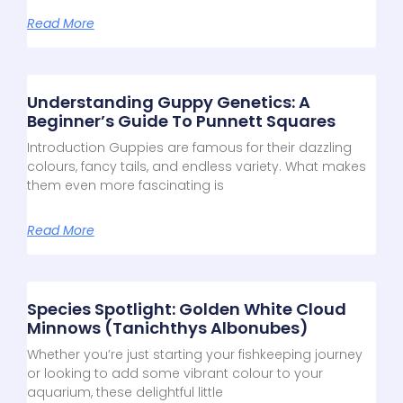
Read More
Understanding Guppy Genetics: A
Beginner’s Guide To Punnett Squares
Introduction Guppies are famous for their dazzling
colours, fancy tails, and endless variety. What makes
them even more fascinating is
Read More
Species Spotlight: Golden White Cloud
Minnows (Tanichthys Albonubes)
Whether you’re just starting your fishkeeping journey
or looking to add some vibrant colour to your
aquarium, these delightful little