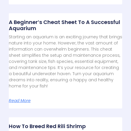
A Beginner’s Cheat Sheet To A Successful
Aquarium
Starting an aquarium is an exciting journey that brings
nature into your home. However, the vast amount of
information can overwhelm beginners. This cheat
sheet simplifies the setup and maintenance process,
covering tank size, fish species, essential equipment,
and maintenance tips. It’s your resource for creating
a beautiful underwater haven. Turn your aquarium
dreams into reality, ensuring a happy and healthy
home for your fish!
Read More
How To Breed Red Rili Shrimp