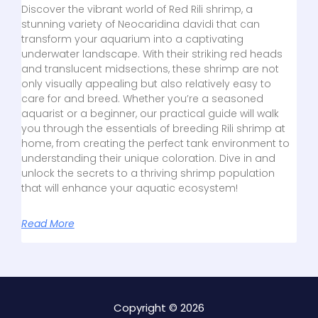
Discover the vibrant world of Red Rili shrimp, a
stunning variety of Neocaridina davidi that can
transform your aquarium into a captivating
underwater landscape. With their striking red heads
and translucent midsections, these shrimp are not
only visually appealing but also relatively easy to
care for and breed. Whether you’re a seasoned
aquarist or a beginner, our practical guide will walk
you through the essentials of breeding Rili shrimp at
home, from creating the perfect tank environment to
understanding their unique coloration. Dive in and
unlock the secrets to a thriving shrimp population
that will enhance your aquatic ecosystem!
Read More
Copyright © 2026