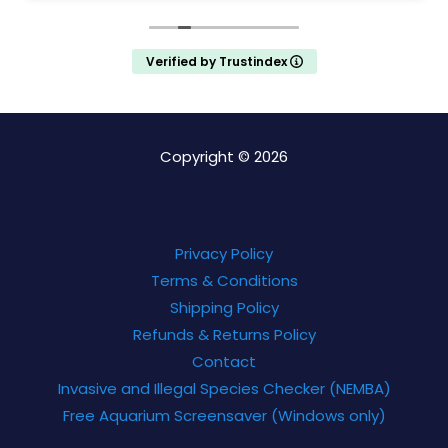
Verified by Trustindex
Copyright © 2026
Privacy Policy
Terms & Conditions
Shipping Policy
Refunds & Returns Policy
Contact
Invasive and Illegal Species Checker (NEMBA)
Free Aquarium Screensaver (Windows only)