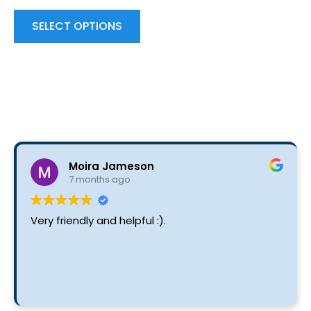
variants.
The
SELECT OPTIONS
options
may
be
chosen
on
the
product
Moira Jameson
page
7 months ago
Very friendly and helpful :).