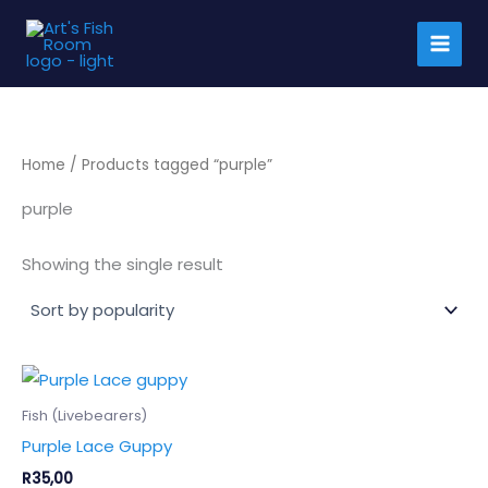
Skip
to
content
Home
/ Products tagged “purple”
purple
Showing the single result
This
product
Fish (Livebearers)
has
Purple Lace Guppy
multiple
R
35,00