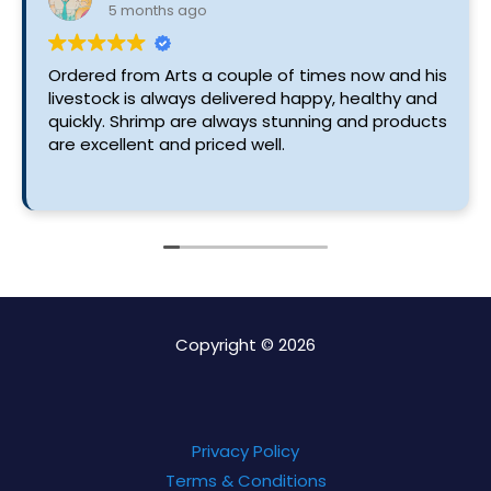
5 months ago
Ordered from Arts a couple of times now and his
livestock is always delivered happy, healthy and
quickly. Shrimp are always stunning and products
are excellent and priced well.
Copyright © 2026
Privacy Policy
Terms & Conditions