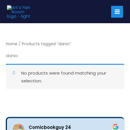
Skip
to
content
Home
/ Products tagged “danio”
danio
No products were found matching your
selection.
Comicbookguy 24