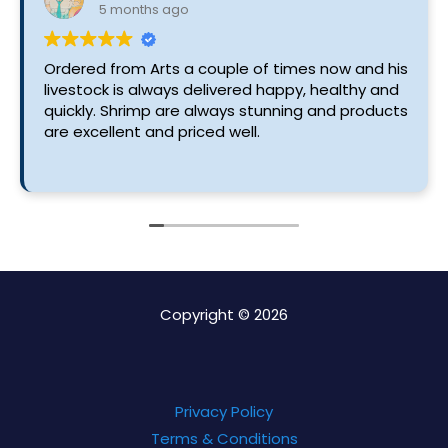
5 months ago
Ordered from Arts a couple of times now and his
livestock is always delivered happy, healthy and
quickly. Shrimp are always stunning and products
are excellent and priced well.
Copyright © 2026
Privacy Policy
Terms & Conditions