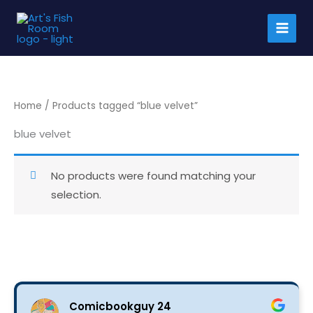
Skip
to
content
Home
/ Products tagged “blue velvet”
blue velvet
No products were found matching your
selection.
Comicbookguy 24