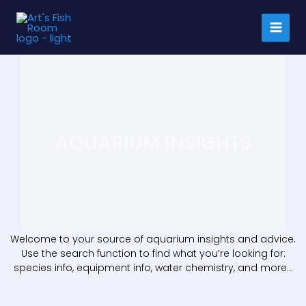
Skip
to
content
AQUARIUM INSIGHTS
Welcome to your source of aquarium insights and advice.
Use the search function to find what you’re looking for:
species info, equipment info, water chemistry, and more…