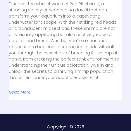
Discover the vibrant world of Red Rili shrimp, a
stunning variety of Neocaridina davidi that can
transform your aquarium into a captivating
underwater landscape. With their striking red heads
and translucent midsections, these shrimp are not
only visually appealing but also relatively easy to
care for and breed. Whether you’re a seasoned
aquarist or a beginner, our practical guide will walk
you through the essentials of breeding Rili shrimp at
home, from creating the perfect tank environment to
understanding their unique coloration. Dive in and
unlock the secrets to a thriving shrimp population
that will enhance your aquatic ecosystem!
Read More
Copyright © 2026