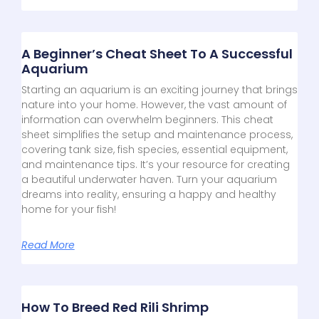
A Beginner’s Cheat Sheet To A Successful
Aquarium
Starting an aquarium is an exciting journey that brings
nature into your home. However, the vast amount of
information can overwhelm beginners. This cheat
sheet simplifies the setup and maintenance process,
covering tank size, fish species, essential equipment,
and maintenance tips. It’s your resource for creating
a beautiful underwater haven. Turn your aquarium
dreams into reality, ensuring a happy and healthy
home for your fish!
Read More
How To Breed Red Rili Shrimp