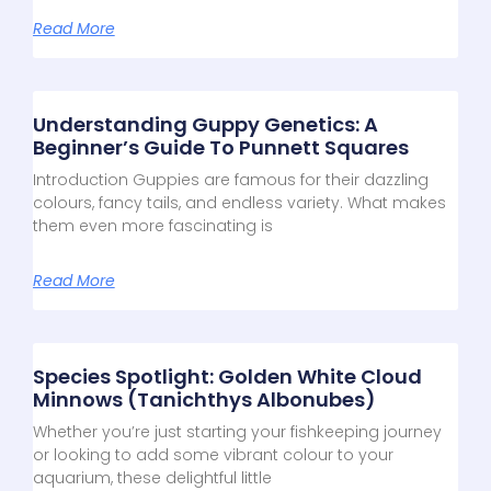
Read More
Understanding Guppy Genetics: A
Beginner’s Guide To Punnett Squares
Introduction Guppies are famous for their dazzling
colours, fancy tails, and endless variety. What makes
them even more fascinating is
Read More
Species Spotlight: Golden White Cloud
Minnows (Tanichthys Albonubes)
Whether you’re just starting your fishkeeping journey
or looking to add some vibrant colour to your
aquarium, these delightful little