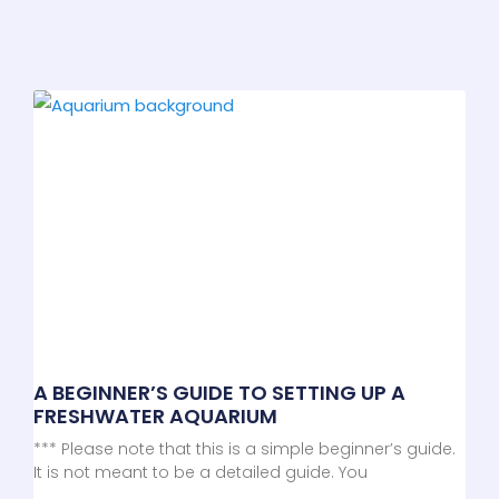
A BEGINNER’S GUIDE TO SETTING UP A
FRESHWATER AQUARIUM
*** Please note that this is a simple beginner’s guide.
It is not meant to be a detailed guide. You