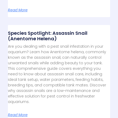
Read More
Species Spotlight: Assassin Snail
(Anentome Helena)
Are you dealing with a pest snail infestation in your
aquarium? Learn how Anentome helena, commonly
known as the assassin snail, can naturally control
unwanted snails while adding beauty to your tank.
This comprehensive guide covers everything you
need to know about assassin snail care, including
ideal tank setup, water parameters, feeding habits,
breeding tips, and compatible tank mates. Discover
why assassin snails are a low-maintenance and
effective solution for pest control in freshwater
aquariums.
Read More